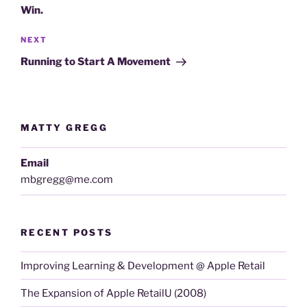
Win.
Next
NEXT
Post
Running to Start A Movement
MATTY GREGG
Email
mbgregg@me.com
RECENT POSTS
Improving Learning & Development @ Apple Retail
The Expansion of Apple RetailU (2008)