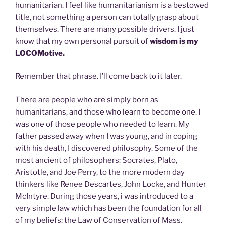
humanitarian. I feel like humanitarianism is a bestowed
title, not something a person can totally grasp about
themselves. There are many possible drivers. I just
know that my own personal pursuit of
wisdom is my
LOCOMotive.
Remember that phrase. I’ll come back to it later.
There are people who are simply born as
humanitarians, and those who learn to become one. I
was one of those people who needed to learn. My
father passed away when I was young, and in coping
with his death, I discovered philosophy. Some of the
most ancient of philosophers: Socrates, Plato,
Aristotle, and Joe Perry, to the more modern day
thinkers like Renee Descartes, John Locke, and Hunter
McIntyre. During those years, i was introduced to a
very simple law which has been the foundation for all
of my beliefs: the Law of Conservation of Mass.