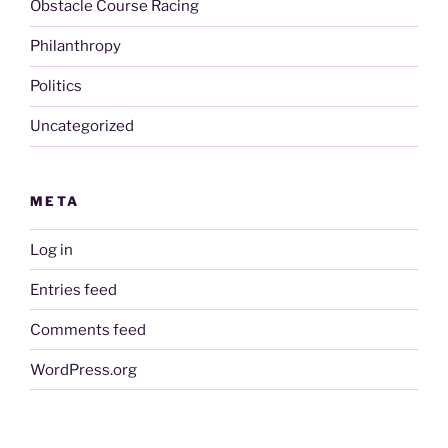
Obstacle Course Racing
Philanthropy
Politics
Uncategorized
META
Log in
Entries feed
Comments feed
WordPress.org