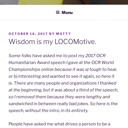
Menu
POSTED
OCTOBER 16, 2017
BY
MATTY
ON
Wisdom is my LOCOMotive.
Some folks have asked me to post my 2017 OCR
Humanitarian Award speech I gave at the OCR World
Championships online because it was a) tough to hear,
or b) interesting and wanted to see it again, so here it
is. There are many people and organizations I thanked
at the beginning, but it was about a third of the speech,
so I removed them because they were lengthy and
sandwiched in between really bad jokes. So here is the
speech, without the intro, in its entirety.
People have asked me what drives a person to be a