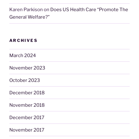
Karen Parkison
on
Does US Health Care “Promote The
General Welfare?”
ARCHIVES
March 2024
November 2023
October 2023
December 2018
November 2018
December 2017
November 2017