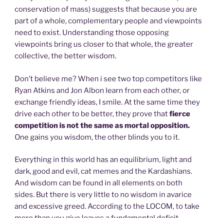
conservation of mass) suggests that because you are
part of a whole, complementary people and viewpoints
need to exist. Understanding those opposing
viewpoints bring us closer to that whole, the greater
collective, the better wisdom.
Don’t believe me? When i see two top competitors like
Ryan Atkins and Jon Albon learn from each other, or
exchange friendly ideas, I smile. At the same time they
drive each other to be better, they prove that
fierce
competition is not the same as mortal opposition.
One gains you wisdom, the other blinds you to it.
Everything in this world has an equilibrium, light and
dark, good and evil, cat memes and the Kardashians.
And wisdom can be found in all elements on both
sides. But there is very little to no wisdom in avarice
and excessive greed. According to the LOCOM, to take