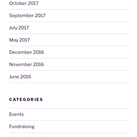
October 2017
September 2017
July 2017
May 2017
December 2016
November 2016
June 2016
CATEGORIES
Events
Fundraising