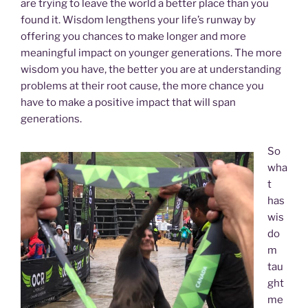
are trying to leave the world a better place than you
found it. Wisdom lengthens your life’s runway by
offering you chances to make longer and more
meaningful impact on younger generations. The more
wisdom you have, the better you are at understanding
problems at their root cause, the more chance you
have to make a positive impact that will span
generations.
So
wha
t
has
wis
do
m
tau
ght
me