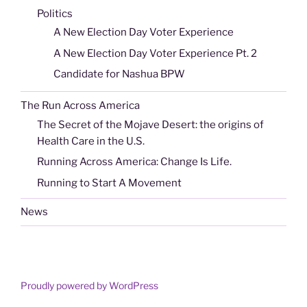
Politics
A New Election Day Voter Experience
A New Election Day Voter Experience Pt. 2
Candidate for Nashua BPW
The Run Across America
The Secret of the Mojave Desert: the origins of
Health Care in the U.S.
Running Across America: Change Is Life.
Running to Start A Movement
News
Proudly powered by WordPress