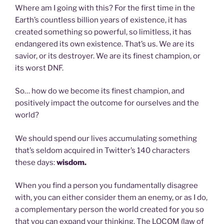
Where am I going with this? For the first time in the
Earth’s countless billion years of existence, it has
created something so powerful, so limitless, it has
endangered its own existence. That’s us. We are its
savior, or its destroyer. We are its finest champion, or
its worst DNF.
So… how do we become its finest champion, and
positively impact the outcome for ourselves and the
world?
We should spend our lives accumulating something
that’s seldom acquired in Twitter’s 140 characters
these days:
wisdom.
When you find a person you fundamentally disagree
with, you can either consider them an enemy, or as I do,
a complementary person the world created for you so
that you can expand your thinking. The LOCOM (law of