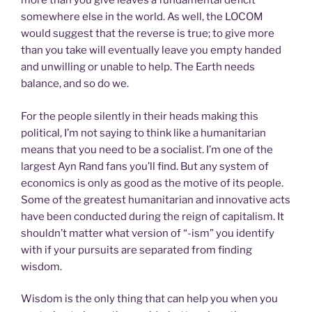
more than you give leaves a fundamental deficit
somewhere else in the world. As well, the LOCOM
would suggest that the reverse is true; to give more
than you take will eventually leave you empty handed
and unwilling or unable to help. The Earth needs
balance, and so do we.
For the people silently in their heads making this
political, I’m not saying to think like a humanitarian
means that you need to be a socialist. I’m one of the
largest Ayn Rand fans you’ll find. But any system of
economics is only as good as the motive of its people.
Some of the greatest humanitarian and innovative acts
have been conducted during the reign of capitalism. It
shouldn’t matter what version of “-ism” you identify
with if your pursuits are separated from finding
wisdom.
Wisdom is the only thing that can help you when you