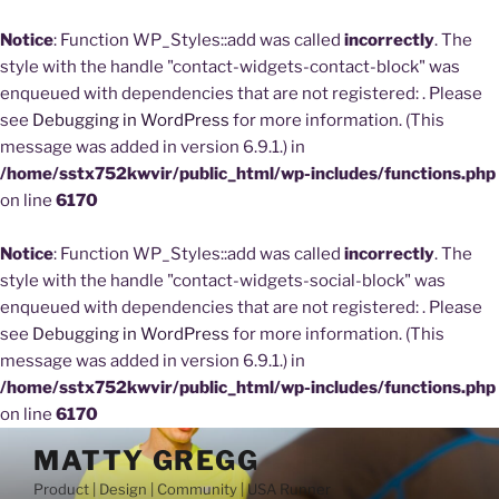
Notice
: Function WP_Styles::add was called
incorrectly
. The
style with the handle "contact-widgets-contact-block" was
enqueued with dependencies that are not registered: . Please
see
Debugging in WordPress
for more information. (This
message was added in version 6.9.1.) in
/home/sstx752kwvir/public_html/wp-includes/functions.php
on line
6170
Notice
: Function WP_Styles::add was called
incorrectly
. The
style with the handle "contact-widgets-social-block" was
enqueued with dependencies that are not registered: . Please
see
Debugging in WordPress
for more information. (This
message was added in version 6.9.1.) in
/home/sstx752kwvir/public_html/wp-includes/functions.php
on line
6170
Skip
MATTY GREGG
to
Product | Design | Community | USA Runner
content