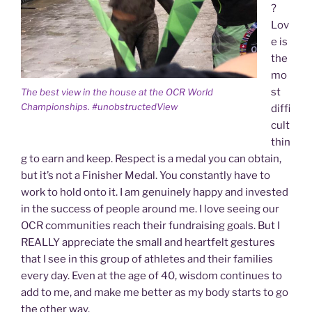
?
Lov
e is
the
mo
st
The best view in the house at the OCR World
Championships. #unobstructedView
diffi
cult
thin
g to earn and keep. Respect is a medal you can obtain,
but it’s not a Finisher Medal. You constantly have to
work to hold onto it. I am genuinely happy and invested
in the success of people around me. I love seeing our
OCR communities reach their fundraising goals. But I
REALLY appreciate the small and heartfelt gestures
that I see in this group of athletes and their families
every day. Even at the age of 40, wisdom continues to
add to me, and make me better as my body starts to go
the other way.