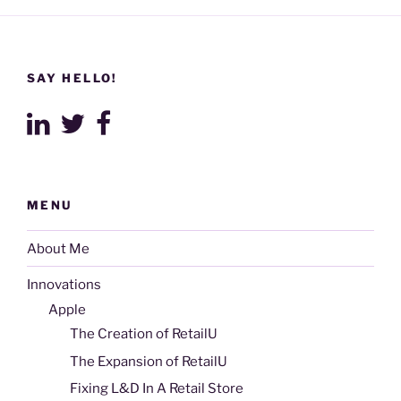
SAY HELLO!
MENU
About Me
Innovations
Apple
The Creation of RetailU
The Expansion of RetailU
Fixing L&D In A Retail Store