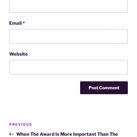
Email
*
Website
Post
Previous
PREVIOUS
navigation
Post
When The Award Is More Important Than The