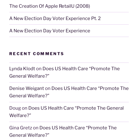
The Creation Of Apple RetailU (2008)
A New Election Day Voter Experience Pt. 2
A New Election Day Voter Experience
RECENT COMMENTS
Lynda Klodt
on
Does US Health Care “Promote The
General Welfare?”
Denise Weigant
on
Does US Health Care “Promote The
General Welfare?”
Doug
on
Does US Health Care “Promote The General
Welfare?”
Gina Gretz
on
Does US Health Care “Promote The
General Welfare?”