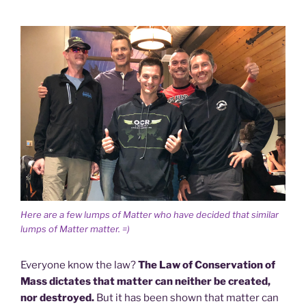
Here are a few lumps of Matter who have decided that similar
lumps of Matter matter. =)
Everyone know the law?
The Law of Conservation of
Mass dictates that matter can neither be created,
nor destroyed.
But it has been shown that matter can