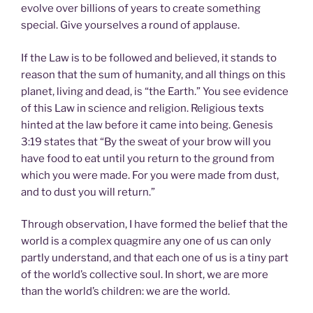
evolve over billions of years to create something
special. Give yourselves a round of applause.
If the Law is to be followed and believed, it stands to
reason that the sum of humanity, and all things on this
planet, living and dead, is “the Earth.” You see evidence
of this Law in science and religion. Religious texts
hinted at the law before it came into being. Genesis
3:19 states that “By the sweat of your brow will you
have food to eat until you return to the ground from
which you were made. For you were made from dust,
and to dust you will return.”
Through observation, I have formed the belief that the
world is a complex quagmire any one of us can only
partly understand, and that each one of us is a tiny part
of the world’s collective soul. In short, we are more
than the world’s children: we are the world.