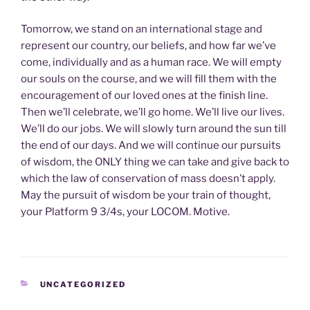
Tomorrow, we stand on an international stage and
represent our country, our beliefs, and how far we’ve
come, individually and as a human race. We will empty
our souls on the course, and we will fill them with the
encouragement of our loved ones at the finish line.
Then we’ll celebrate, we’ll go home. We’ll live our lives.
We’ll do our jobs. We will slowly turn around the sun till
the end of our days. And we will continue our pursuits
of wisdom, the ONLY thing we can take and give back to
which the law of conservation of mass doesn’t apply.
May the pursuit of wisdom be your train of thought,
your Platform 9 3/4s, your LOCOM. Motive.
CATEGORIES
UNCATEGORIZED