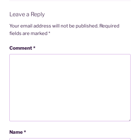
Leave a Reply
Your email address will not be published.
Required
fields are marked
*
Comment
*
Name
*