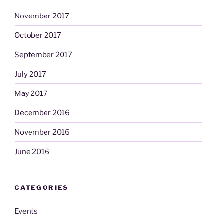
November 2017
October 2017
September 2017
July 2017
May 2017
December 2016
November 2016
June 2016
CATEGORIES
Events