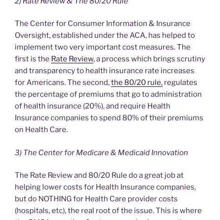
2) Rate Review & The 80/20 Rule
The Center for Consumer Information & Insurance
Oversight, established under the ACA, has helped to
implement two very important cost measures. The
first is the
Rate Review
, a process which brings scrutiny
and transparency to health insurance rate increases
for Americans. The second,
the 80/20 rule,
regulates
the percentage of premiums that go to administration
of health insurance (20%), and require Health
Insurance companies to spend 80% of their premiums
on Health Care.
3) The Center for Medicare & Medicaid Innovation
The Rate Review and 80/20 Rule do a great job at
helping lower costs for Health Insurance companies,
but do NOTHING for Health Care provider costs
(hospitals, etc), the real root of the issue. This is where