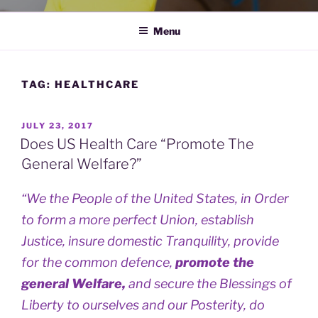
Menu
TAG:
HEALTHCARE
POSTED
JULY 23, 2017
ON
Does US Health Care “Promote The
General Welfare?”
“We the People of the United States, in Order
to form a more perfect Union, establish
Justice, insure domestic Tranquility, provide
for the common defence,
promote the
general Welfare,
and secure the Blessings of
Liberty to ourselves and our Posterity, do