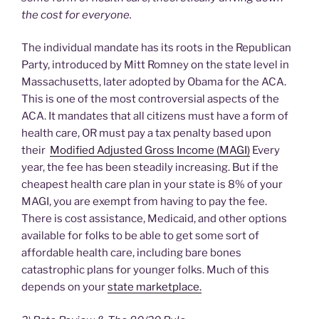
the cost for everyone.
The individual mandate has its roots in the Republican
Party, introduced by Mitt Romney on the state level in
Massachusetts, later adopted by Obama for the ACA.
This is one of the most controversial aspects of the
ACA. It mandates that all citizens must have a form of
health care, OR must pay a tax penalty based upon
their
Modified Adjusted Gross Income (MAGI)
Every
year, the fee has been steadily increasing. But if the
cheapest health care plan in your state is 8% of your
MAGI, you are exempt from having to pay the fee.
There is cost assistance, Medicaid, and other options
available for folks to be able to get some sort of
affordable health care, including bare bones
catastrophic plans for younger folks. Much of this
depends on your
state marketplace.