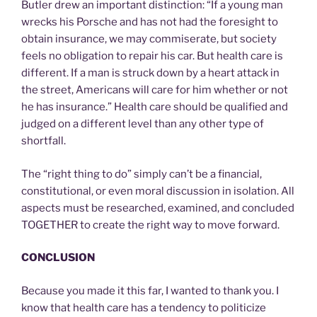
Butler drew an important distinction: “If a young man
wrecks his Porsche and has not had the foresight to
obtain insurance, we may commiserate, but society
feels no obligation to repair his car. But health care is
different. If a man is struck down by a heart attack in
the street, Americans will care for him whether or not
he has insurance.” Health care should be qualified and
judged on a different level than any other type of
shortfall.
The “right thing to do” simply can’t be a financial,
constitutional, or even moral discussion in isolation. All
aspects must be researched, examined, and concluded
TOGETHER to create the right way to move forward.
CONCLUSION
Because you made it this far, I wanted to thank you. I
know that health care has a tendency to politicize