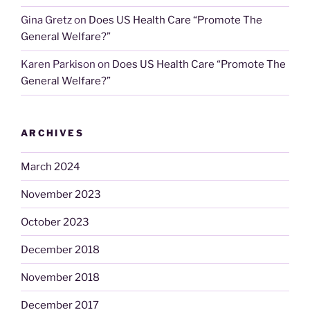
Gina Gretz
on
Does US Health Care “Promote The
General Welfare?”
Karen Parkison
on
Does US Health Care “Promote The
General Welfare?”
ARCHIVES
March 2024
November 2023
October 2023
December 2018
November 2018
December 2017