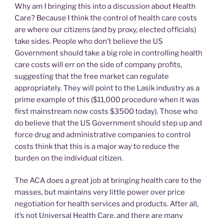
Why am I bringing this into a discussion about Health
Care? Because I think the control of health care costs
are where our citizens (and by proxy, elected officials)
take sides. People who don’t believe the US
Government should take a big role in controlling health
care costs will err on the side of company profits,
suggesting that the free market can regulate
appropriately. They will point to the Lasik industry as a
prime example of this ($11,000 procedure when it was
first mainstream now costs $3500 today). Those who
do believe that the US Government should step up and
force drug and administrative companies to control
costs think that this is a major way to reduce the
burden on the individual citizen.
The ACA does a great job at bringing health care to the
masses, but maintains very little power over price
negotiation for health services and products. After all,
it’s not Universal Health Care, and there are many