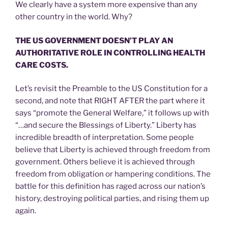
We clearly have a system more expensive than any
other country in the world. Why?
THE US GOVERNMENT DOESN’T PLAY AN
AUTHORITATIVE ROLE IN CONTROLLING HEALTH
CARE COSTS.
Let’s revisit the Preamble to the US Constitution for a
second, and note that RIGHT AFTER the part where it
says “promote the General Welfare,” it follows up with
“…and secure the Blessings of Liberty.” Liberty has
incredible breadth of interpretation. Some people
believe that Liberty is achieved through freedom from
government. Others believe it is achieved through
freedom from obligation or hampering conditions. The
battle for this definition has raged across our nation’s
history, destroying political parties, and rising them up
again.