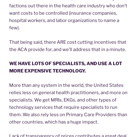
factions out there in the health care industry who don’t
want costs to be controlled (insurance companies,
hospital workers, and labor organizations to name a
few).
That being said, there ARE cost cutting incentives that
the ACA provide for, and we’ll address that in a minute.
WE HAVE LOTS OF SPECIALISTS, AND USE A LOT
MORE EXPENSIVE TECHNOLOGY.
More than any system in the world, the United States
relies less on general health practitioners, and more on
specialists. We get MRIs, EKGs, and other types of
technology services that require specialists to run
them. We also rely less on Primary Care Providers than
other countries, which has a huge impact.
Lack of transparency of prices contributes a great deal