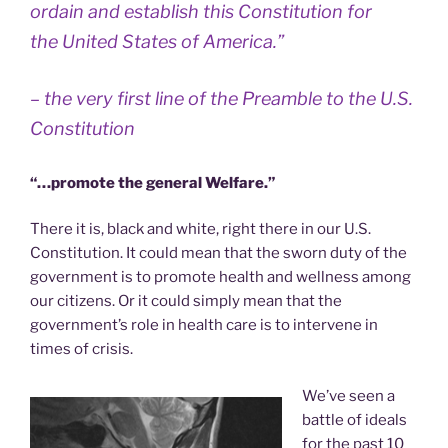
ordain and establish this Constitution for
the United States of America.”
– the very first line of the Preamble to the U.S.
Constitution
“…promote the general Welfare.”
There it is, black and white, right there in our U.S.
Constitution. It could mean that the sworn duty of the
government is to promote health and wellness among
our citizens. Or it could simply mean that the
government’s role in health care is to intervene in
times of crisis.
We’ve seen a
battle of ideals
for the past 10