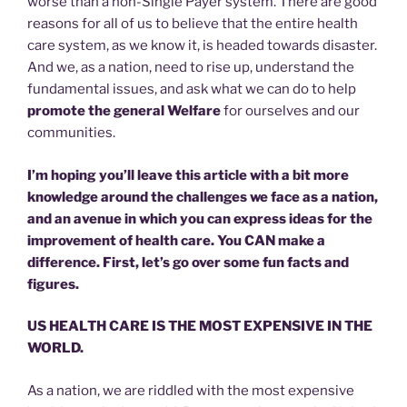
worse than a non-Single Payer system. There are good
reasons for all of us to believe that the entire health
care system, as we know it, is headed towards disaster.
And we, as a nation, need to rise up, understand the
fundamental issues, and ask what we can do to help
promote the general Welfare
for ourselves and our
communities.
I’m hoping you’ll leave this article with a bit more
knowledge around the challenges we face as a nation,
and an avenue in which you can express ideas for the
improvement of health care. You CAN make a
difference. First, let’s go over some fun facts and
figures.
US HEALTH CARE IS THE MOST EXPENSIVE IN THE
WORLD.
As a nation, we are riddled with the most expensive