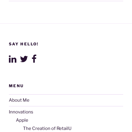
SAY HELLO!
MENU
About Me
Innovations
Apple
The Creation of RetailU