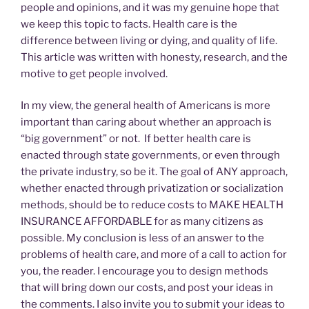
people and opinions, and it was my genuine hope that
we keep this topic to facts. Health care is the
difference between living or dying, and quality of life.
This article was written with honesty, research, and the
motive to get people involved.
In my view, the general health of Americans is more
important than caring about whether an approach is
“big government” or not. If better health care is
enacted through state governments, or even through
the private industry, so be it. The goal of ANY approach,
whether enacted through privatization or socialization
methods, should be to reduce costs to MAKE HEALTH
INSURANCE AFFORDABLE for as many citizens as
possible. My conclusion is less of an answer to the
problems of health care, and more of a call to action for
you, the reader. I encourage you to design methods
that will bring down our costs, and post your ideas in
the comments. I also invite you to submit your ideas to