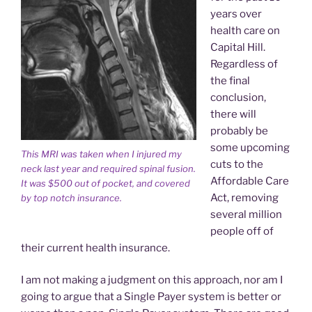
years over
health care on
Capital Hill.
Regardless of
the final
conclusion,
there will
probably be
some upcoming
This MRI was taken when I injured my
cuts to the
neck last year and required spinal fusion.
Affordable Care
It was $500 out of pocket, and covered
Act, removing
by top notch insurance.
several million
people off of
their current health insurance.
I am not making a judgment on this approach, nor am I
going to argue that a Single Payer system is better or