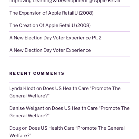
Improving Learning & Development @ Apple Retail
The Expansion of Apple RetailU (2008)
The Creation Of Apple RetailU (2008)
A New Election Day Voter Experience Pt. 2
A New Election Day Voter Experience
RECENT COMMENTS
Lynda Klodt
on
Does US Health Care “Promote The
General Welfare?”
Denise Weigant
on
Does US Health Care “Promote The
General Welfare?”
Doug
on
Does US Health Care “Promote The General
Welfare?”