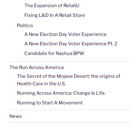
The Expansion of RetailU
Fixing L&D In A Retail Store
Politics
A New Election Day Voter Experience
A New Election Day Voter Experience Pt. 2
Candidate for Nashua BPW
The Run Across America
The Secret of the Mojave Desert: the origins of
Health Care in the U.S.
Running Across America: Change Is Life.
Running to Start A Movement
News