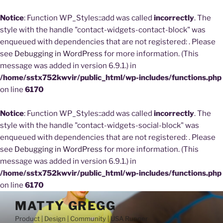
Notice
: Function WP_Styles::add was called
incorrectly
. The
style with the handle "contact-widgets-contact-block" was
enqueued with dependencies that are not registered: . Please
see
Debugging in WordPress
for more information. (This
message was added in version 6.9.1.) in
/home/sstx752kwvir/public_html/wp-includes/functions.php
on line
6170
Notice
: Function WP_Styles::add was called
incorrectly
. The
style with the handle "contact-widgets-social-block" was
enqueued with dependencies that are not registered: . Please
see
Debugging in WordPress
for more information. (This
message was added in version 6.9.1.) in
/home/sstx752kwvir/public_html/wp-includes/functions.php
on line
6170
Skip
MATTY GREGG
to
Product | Design | Community | USA Runner
content