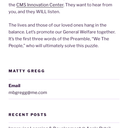
the
CMS Innovation Center
. They want to hear from
you, and they WILL listen.
The lives and those of our loved ones hang in the
balance. Let’s promote our General Welfare together.
It’s the first three words of the Preamble, “We The
People,” who will ultimately solve this puzzle.
MATTY GREGG
Email
mbgregg@me.com
RECENT POSTS