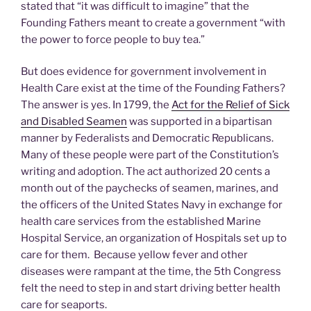
stated that “it was difficult to imagine” that the
Founding Fathers meant to create a government “with
the power to force people to buy tea.”
But does evidence for government involvement in
Health Care exist at the time of the Founding Fathers?
The answer is yes. In 1799, the
Act for the Relief of Sick
and Disabled Seamen
was supported in a bipartisan
manner by Federalists and Democratic Republicans.
Many of these people were part of the Constitution’s
writing and adoption. The act authorized 20 cents a
month out of the paychecks of seamen, marines, and
the officers of the United States Navy in exchange for
health care services from the established Marine
Hospital Service, an organization of Hospitals set up to
care for them. Because yellow fever and other
diseases were rampant at the time, the 5th Congress
felt the need to step in and start driving better health
care for seaports.