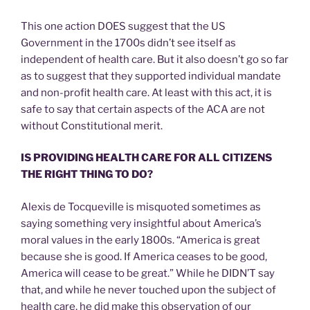
This one action DOES suggest that the US
Government in the 1700s didn’t see itself as
independent of health care. But it also doesn’t go so far
as to suggest that they supported individual mandate
and non-profit health care. At least with this act, it is
safe to say that certain aspects of the ACA are not
without Constitutional merit.
IS PROVIDING HEALTH CARE FOR ALL CITIZENS
THE RIGHT THING TO DO?
Alexis de Tocqueville is misquoted sometimes as
saying something very insightful about America’s
moral values in the early 1800s. “America is great
because she is good. If America ceases to be good,
America will cease to be great.” While he DIDN’T say
that, and while he never touched upon the subject of
health care, he did make this observation of our