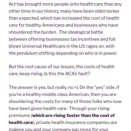
Act has brought more people onto health care than any
other time in our history, many have been older/sicker
than expected, which has increased the cost of health
care for healthy Americans and businesses who have
shouldered the burden. The idealogical battle
between offering businesses tax incentives and full
blown Universal Healthcare in the US rages on, with
the pendulum shifting depending on who is in power.
But the root cause of our issues, the costs of health
care, keep rising. Is this the ACA’s fault?
The answer is yes, but really, no =). On the “yes” side, if
you’re a healthy middle class American, then you are
shouldering the costs for many of those folks who now
have been given health care. Through your rising
premiums (
which are rising faster than the cost of
health care
), private health insurance companies are
making you and your company pay more for your