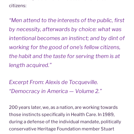
citizens:
“Men attend to the interests of the public, first
by necessity, afterwards by choice: what was
intentional becomes an instinct; and by dint of
working for the good of one’s fellow citizens,
the habit and the taste for serving them is at
length acquired.”
Excerpt From: Alexis de Tocqueville.
“Democracy in America — Volume 2.”
200 years later, we, as a nation, are working towards
those instincts specifically in Health Care. In 1989,
during a defense of the individual mandate, politically
conservative Heritage Foundation member Stuart