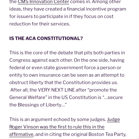
the
CMS Innovation Center
comes in. Among other
ideas, they have created a financial incentive program
for issuers to participate in if they focus on cost
reduction for their services.
IS THE ACA CONSTITUTIONAL?
This is the core of the debate that pits both parties in
Congress against each other. On the one side, having
federal or even state government force a person or
entity to own insurance can be seen as an attempt to
obstruct liberty that the Constitution provides us.
After all, the VERY NEXT LINE after “promote the
General Welfare” in the US Constitution is “…secure
the Blessings of Liberty…”
This is an argument echoed by some judges.
Judge
Roger Vinson was the first to rule this in the
affirmative
, and in citing the original Boston Tea Party,