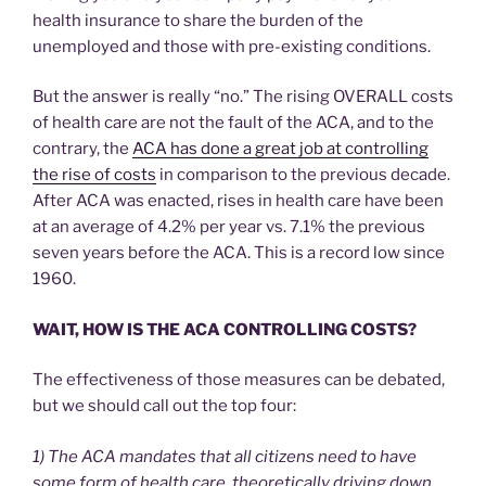
health insurance to share the burden of the
unemployed and those with pre-existing conditions.
But the answer is really “no.” The rising OVERALL costs
of health care are not the fault of the ACA, and to the
contrary, the
ACA has done a great job at controlling
the rise of costs
in comparison to the previous decade.
After ACA was enacted, rises in health care have been
at an average of 4.2% per year vs. 7.1% the previous
seven years before the ACA. This is a record low since
1960.
WAIT, HOW IS THE ACA CONTROLLING COSTS?
The effectiveness of those measures can be debated,
but we should call out the top four:
1) The ACA mandates that all citizens need to have
some form of health care, theoretically driving down