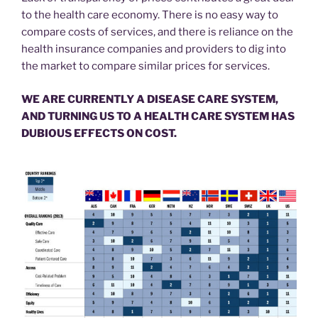
to the health care economy. There is no easy way to
compare costs of services, and there is reliance on the
health insurance companies and providers to dig into
the market to compare similar prices for services.
WE ARE CURRENTLY A DISEASE CARE SYSTEM,
AND TURNING US TO A HEALTH CARE SYSTEM HAS
DUBIOUS EFFECTS ON COST.