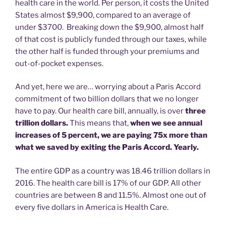
health care in the world. Per person, it costs the United
States almost $9,900, compared to an average of
under $3700. Breaking down the $9,900, almost half
of that cost is publicly funded through our taxes, while
the other half is funded through your premiums and
out-of-pocket expenses.
And yet, here we are… worrying about a Paris Accord
commitment of two billion dollars that we no longer
have to pay. Our health care bill, annually, is over
three
trillion dollars.
This means that,
when we see annual
increases of 5 percent, we are paying 75x more than
what we saved by exiting the Paris Accord. Yearly.
The entire GDP as a country was 18.46 trillion dollars in
2016. The health care bill is 17% of our GDP. All other
countries are between 8 and 11.5%. Almost one out of
every five dollars in America is Health Care.