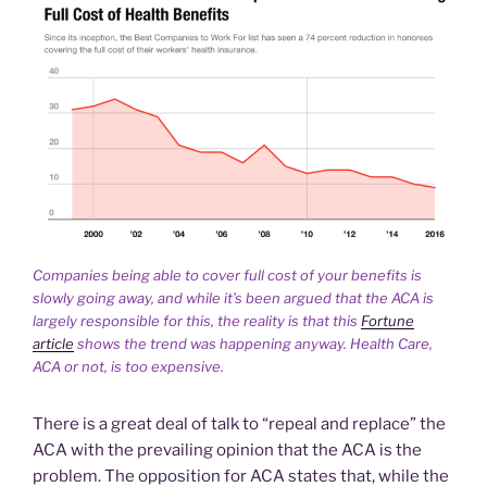
Companies being able to cover full cost of your benefits is
slowly going away, and while it’s been argued that the ACA is
largely responsible for this, the reality is that this
Fortune
article
shows the trend was happening anyway. Health Care,
ACA or not, is too expensive.
There is a great deal of talk to “repeal and replace” the
ACA with the prevailing opinion that the ACA is the
problem. The opposition for ACA states that, while the