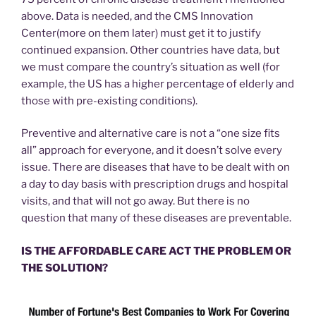
above. Data is needed, and the CMS Innovation
Center(more on them later) must get it to justify
continued expansion. Other countries have data, but
we must compare the country’s situation as well (for
example, the US has a higher percentage of elderly and
those with pre-existing conditions).
Preventive and alternative care is not a “one size fits
all” approach for everyone, and it doesn’t solve every
issue. There are diseases that have to be dealt with on
a day to day basis with prescription drugs and hospital
visits, and that will not go away. But there is no
question that many of these diseases are preventable.
IS THE AFFORDABLE CARE ACT THE PROBLEM OR
THE SOLUTION?