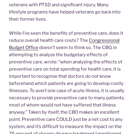
veterans with PTSD and significant injury. Many
lifestyle programs have helped veterans go back into
their former lives.
While I’ve seen the benefits of preventive care, does it
reduce overall health care costs? The
Congressional
Budget Office
doesn’t seem to think so. The CBO, in
attempting to analyze the budgetary effects of
preventive care, wrote: “when analyzing the effects of
preventive care on total spending for health care, it is
important to recognize that doctors do not know
beforehand which patients are going to develop costly
illnesses. To avert one case of acute illness, it is usually
necessary to provide preventive care to many patients,
most of whom would not have suffered that illness
anyway.” Taken by itself, the CBO makes an excellent
point. Preventive care COULD just be a net cost to any
system, and it’s difficult to measure the impact on the
75 percent of chronic disease treatment I mentioned