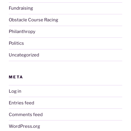
Fundraising
Obstacle Course Racing
Philanthropy
Politics
Uncategorized
META
Log in
Entries feed
Comments feed
WordPress.org