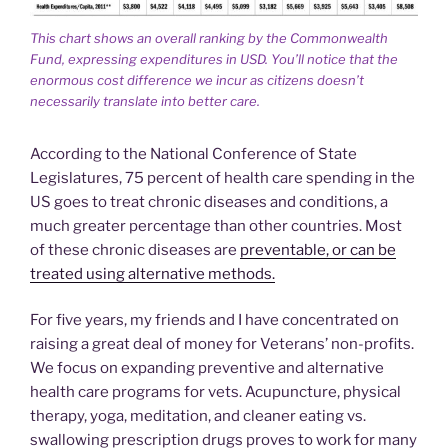
This chart shows an overall ranking by the Commonwealth
Fund, expressing expenditures in USD. You’ll notice that the
enormous cost difference we incur as citizens doesn’t
necessarily translate into better care.
According to the National Conference of State
Legislatures, 75 percent of health care spending in the
US goes to treat chronic diseases and conditions, a
much greater percentage than other countries. Most
of these chronic diseases are
preventable, or can be
treated using alternative methods.
For five years, my friends and I have concentrated on
raising a great deal of money for Veterans’ non-profits.
We focus on expanding preventive and alternative
health care programs for vets. Acupuncture, physical
therapy, yoga, meditation, and cleaner eating vs.
swallowing prescription drugs proves to work for many