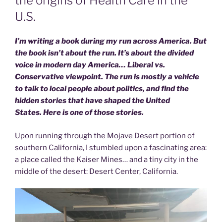
the origins of Health Care in the
U.S.
I’m writing a book during my run across America. But
the book isn’t about the run. It’s about the divided
voice in modern day America… Liberal vs.
Conservative viewpoint. The run is mostly a vehicle
to talk to local people about politics, and find the
hidden stories that have shaped the United
States. Here is one of those stories.
Upon running through the Mojave Desert portion of
southern California, I stumbled upon a fascinating area:
a place called the Kaiser Mines… and a tiny city in the
middle of the desert: Desert Center, California.