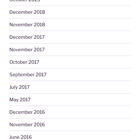
December 2018
November 2018
December 2017
November 2017
October 2017
September 2017
July 2017
May 2017
December 2016
November 2016
June 2016