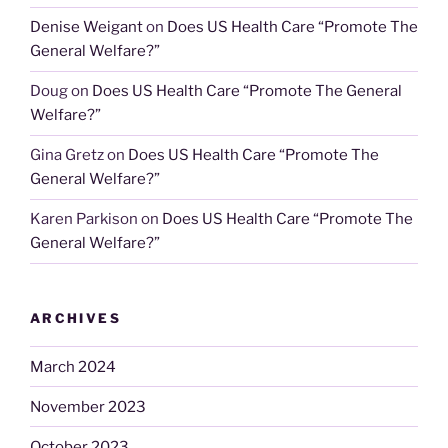
Denise Weigant
on
Does US Health Care “Promote The
General Welfare?”
Doug
on
Does US Health Care “Promote The General
Welfare?”
Gina Gretz
on
Does US Health Care “Promote The
General Welfare?”
Karen Parkison
on
Does US Health Care “Promote The
General Welfare?”
ARCHIVES
March 2024
November 2023
October 2023