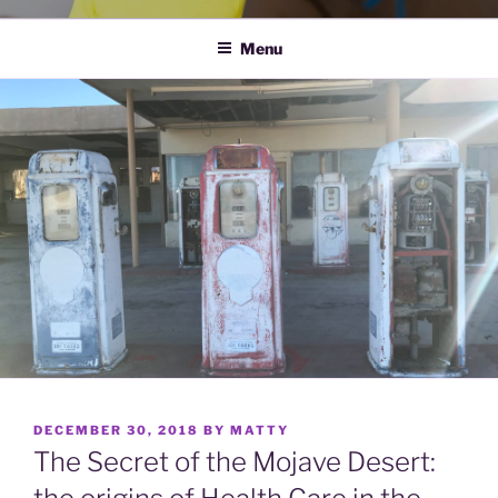
Menu
POSTED
DECEMBER 30, 2018
BY
MATTY
ON
The Secret of the Mojave Desert: