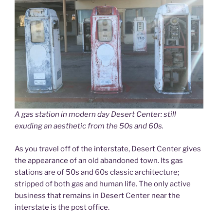
A gas station in modern day Desert Center: still
exuding an aesthetic from the 50s and 60s.
As you travel off of the interstate, Desert Center gives
the appearance of an old abandoned town. Its gas
stations are of 50s and 60s classic architecture;
stripped of both gas and human life. The only active
business that remains in Desert Center near the
interstate is the post office.