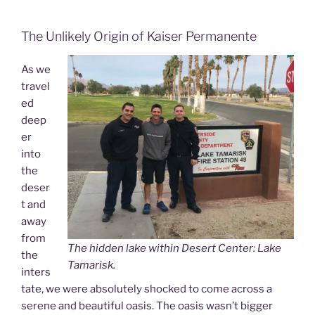
The Unlikely Origin of Kaiser Permanente
As we
travel
ed
deep
er
into
the
deser
t and
away
from
The hidden lake within Desert Center: Lake
the
Tamarisk.
inters
tate, we were absolutely shocked to come across a
serene and beautiful oasis. The oasis wasn’t bigger