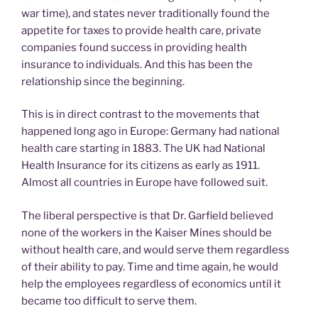
war time), and states never traditionally found the
appetite for taxes to provide health care, private
companies found success in providing health
insurance to individuals. And this has been the
relationship since the beginning.
This is in direct contrast to the movements that
happened long ago in Europe: Germany had national
health care starting in 1883. The UK had National
Health Insurance for its citizens as early as 1911.
Almost all countries in Europe have followed suit.
The liberal perspective is that Dr. Garfield believed
none of the workers in the Kaiser Mines should be
without health care, and would serve them regardless
of their ability to pay. Time and time again, he would
help the employees regardless of economics until it
became too difficult to serve them.