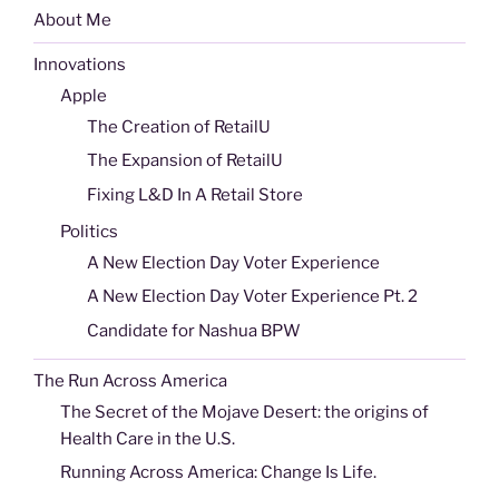
About Me
Innovations
Apple
The Creation of RetailU
The Expansion of RetailU
Fixing L&D In A Retail Store
Politics
A New Election Day Voter Experience
A New Election Day Voter Experience Pt. 2
Candidate for Nashua BPW
The Run Across America
The Secret of the Mojave Desert: the origins of
Health Care in the U.S.
Running Across America: Change Is Life.