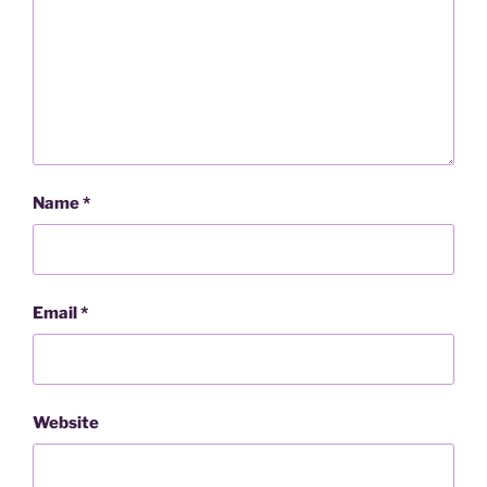
Name
*
Email
*
Website