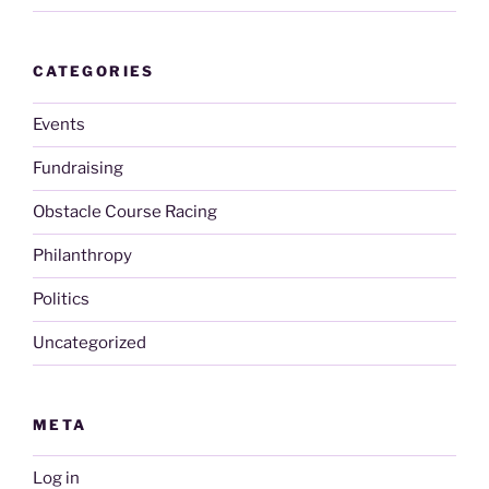
CATEGORIES
Events
Fundraising
Obstacle Course Racing
Philanthropy
Politics
Uncategorized
META
Log in