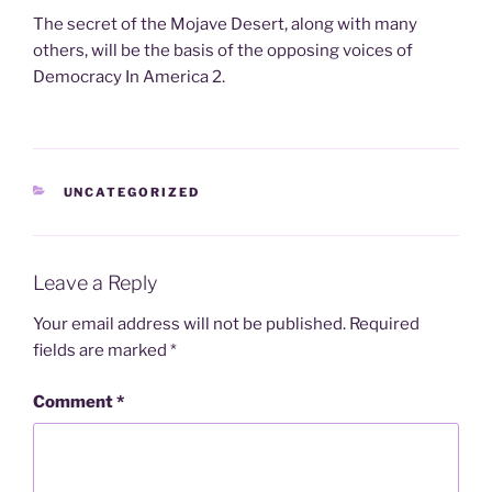
The secret of the Mojave Desert, along with many
others, will be the basis of the opposing voices of
Democracy In America 2.
CATEGORIES
UNCATEGORIZED
Leave a Reply
Your email address will not be published.
Required
fields are marked
*
Comment
*