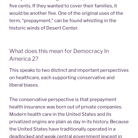
five cents. If they wanted to cover their families, it
would be another five. One of the original uses of the
term, “prepayment,” can be found whistling in the
historic winds of Desert Center.
What does this mean for Democracy In
America 2?
This speaks to two distinct and important perspectives
on healthcare, each supporting conservative and
liberal biases.
The conservative perspective is that prepayment
health insurance was born out of private companies.
Modern health care in the United States and its
privatized origins are plain as day in its history. Because
the United States have traditionally operated in a
deadlocked and weak central government (except in