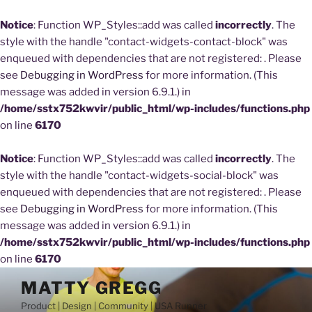
Notice
: Function WP_Styles::add was called
incorrectly
. The
style with the handle "contact-widgets-contact-block" was
enqueued with dependencies that are not registered: . Please
see
Debugging in WordPress
for more information. (This
message was added in version 6.9.1.) in
/home/sstx752kwvir/public_html/wp-includes/functions.php
on line
6170
Notice
: Function WP_Styles::add was called
incorrectly
. The
style with the handle "contact-widgets-social-block" was
enqueued with dependencies that are not registered: . Please
see
Debugging in WordPress
for more information. (This
message was added in version 6.9.1.) in
/home/sstx752kwvir/public_html/wp-includes/functions.php
on line
6170
Skip
MATTY GREGG
to
Product | Design | Community | USA Runner
content