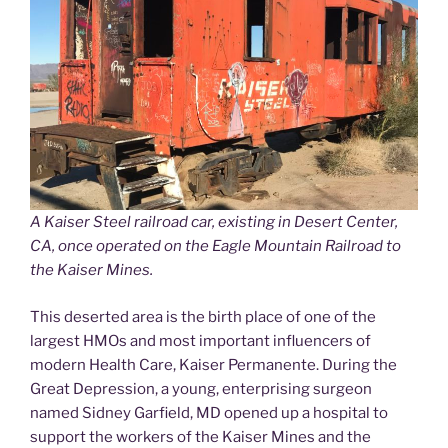
A Kaiser Steel railroad car, existing in Desert Center,
CA, once operated on the Eagle Mountain Railroad to
the Kaiser Mines.
This deserted area is the birth place of one of the
largest HMOs and most important influencers of
modern Health Care, Kaiser Permanente. During the
Great Depression, a young, enterprising surgeon
named Sidney Garfield, MD opened up a hospital to
support the workers of the Kaiser Mines and the