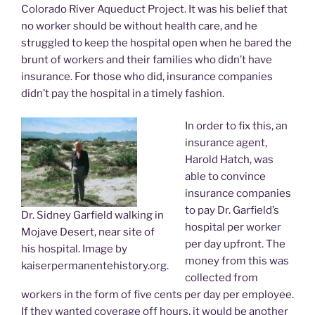
Colorado River Aqueduct Project. It was his belief that
no worker should be without health care, and he
struggled to keep the hospital open when he bared the
brunt of workers and their families who didn’t have
insurance. For those who did, insurance companies
didn’t pay the hospital in a timely fashion.
In order to fix this, an
insurance agent,
Harold Hatch, was
able to convince
insurance companies
to pay Dr. Garfield’s
Dr. Sidney Garfield walking in
hospital per worker
Mojave Desert, near site of
per day upfront. The
his hospital. Image by
money from this was
kaiserpermanentehistory.org.
collected from
workers in the form of five cents per day per employee.
If they wanted coverage off hours, it would be another