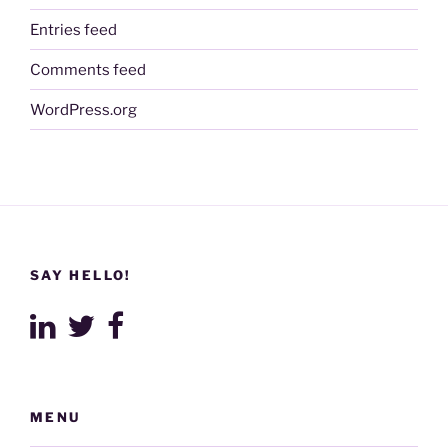
Entries feed
Comments feed
WordPress.org
SAY HELLO!
MENU