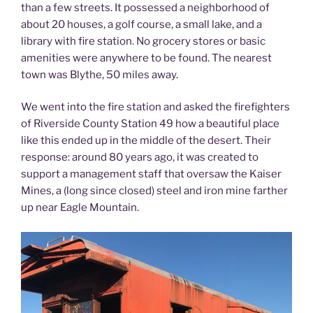
than a few streets. It possessed a neighborhood of
about 20 houses, a golf course, a small lake, and a
library with fire station. No grocery stores or basic
amenities were anywhere to be found. The nearest
town was Blythe, 50 miles away.
We went into the fire station and asked the firefighters
of Riverside County Station 49 how a beautiful place
like this ended up in the middle of the desert. Their
response: around 80 years ago, it was created to
support a management staff that oversaw the Kaiser
Mines, a (long since closed) steel and iron mine farther
up near Eagle Mountain.