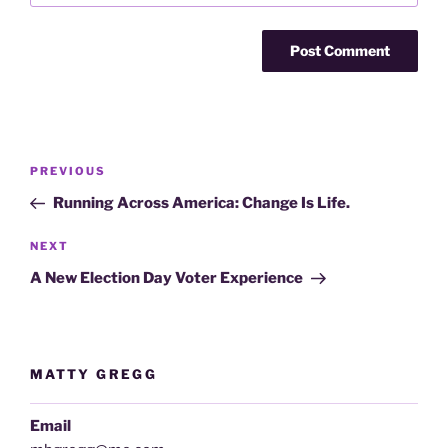
Post
Previous
PREVIOUS
navigation
Post
Running Across America: Change Is Life.
Next
NEXT
Post
A New Election Day Voter Experience
MATTY GREGG
Email