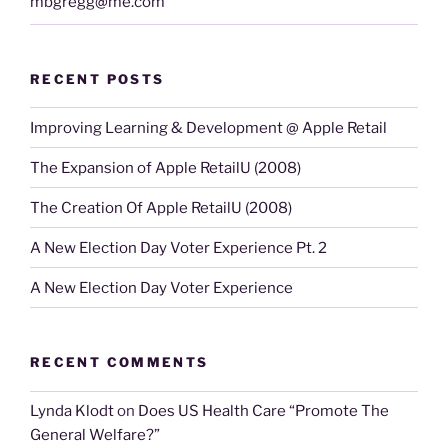
mbgregg@me.com
RECENT POSTS
Improving Learning & Development @ Apple Retail
The Expansion of Apple RetailU (2008)
The Creation Of Apple RetailU (2008)
A New Election Day Voter Experience Pt. 2
A New Election Day Voter Experience
RECENT COMMENTS
Lynda Klodt
on
Does US Health Care “Promote The
General Welfare?”