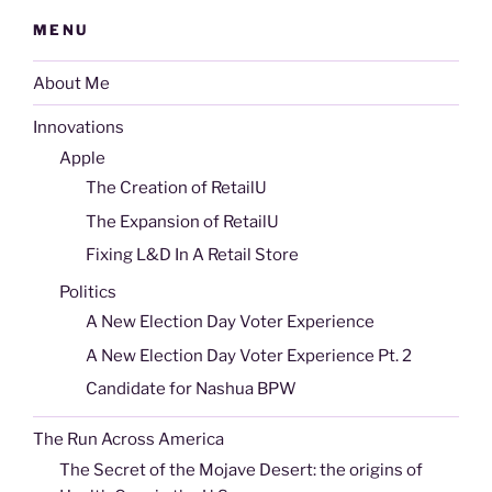
MENU
About Me
Innovations
Apple
The Creation of RetailU
The Expansion of RetailU
Fixing L&D In A Retail Store
Politics
A New Election Day Voter Experience
A New Election Day Voter Experience Pt. 2
Candidate for Nashua BPW
The Run Across America
The Secret of the Mojave Desert: the origins of