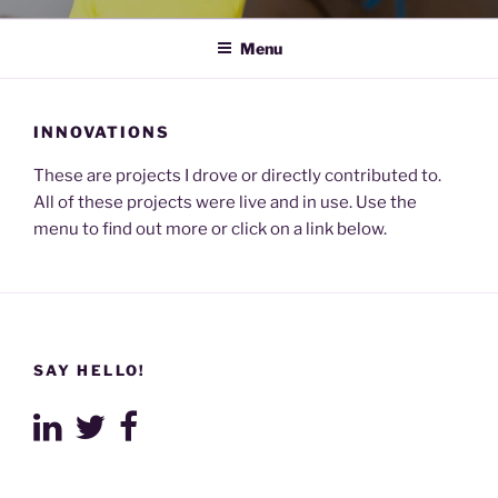
Menu
INNOVATIONS
These are projects I drove or directly contributed to.
All of these projects were live and in use. Use the
menu to find out more or click on a link below.
SAY HELLO!