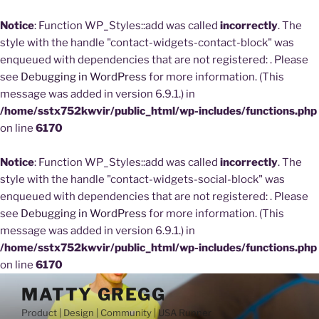
Notice
: Function WP_Styles::add was called
incorrectly
. The
style with the handle "contact-widgets-contact-block" was
enqueued with dependencies that are not registered: . Please
see
Debugging in WordPress
for more information. (This
message was added in version 6.9.1.) in
/home/sstx752kwvir/public_html/wp-includes/functions.php
on line
6170
Notice
: Function WP_Styles::add was called
incorrectly
. The
style with the handle "contact-widgets-social-block" was
enqueued with dependencies that are not registered: . Please
see
Debugging in WordPress
for more information. (This
message was added in version 6.9.1.) in
/home/sstx752kwvir/public_html/wp-includes/functions.php
on line
6170
Skip
MATTY GREGG
to
Product | Design | Community | USA Runner
content