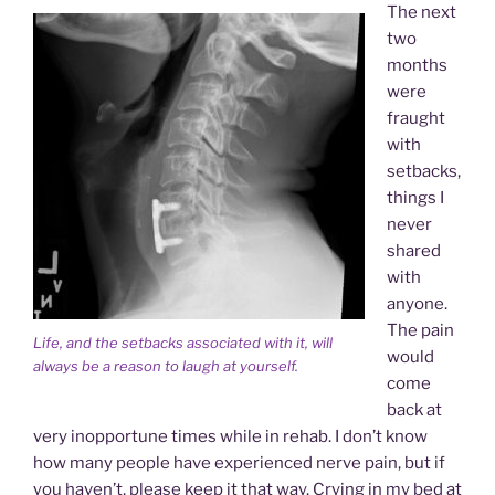
The next
two
months
were
fraught
with
setbacks,
things I
never
shared
with
anyone.
The pain
Life, and the setbacks associated with it, will
would
always be a reason to laugh at yourself.
come
back at
very inopportune times while in rehab. I don’t know
how many people have experienced nerve pain, but if
you haven’t, please keep it that way. Crying in my bed at