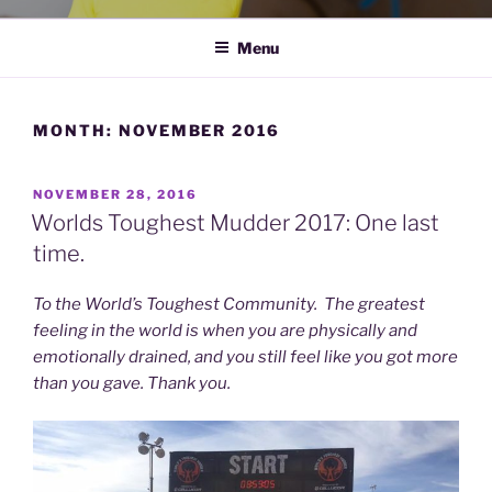
Menu
MONTH:
NOVEMBER 2016
POSTED
NOVEMBER 28, 2016
ON
Worlds Toughest Mudder 2017: One last
time.
To the World’s Toughest Community. The greatest
feeling in the world is when you are physically and
emotionally drained, and you still feel like you got more
than you gave. Thank you.