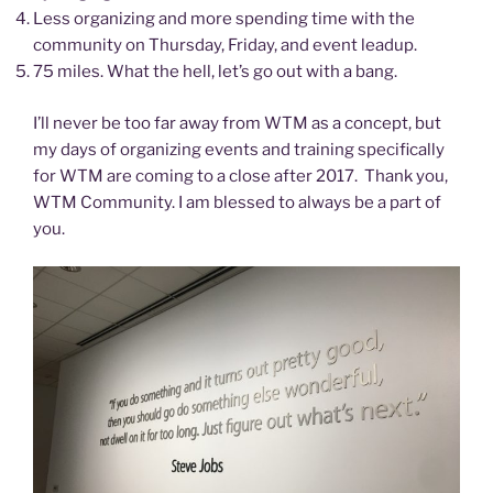
Less organizing and more spending time with the
community on Thursday, Friday, and event leadup.
75 miles. What the hell, let’s go out with a bang.
I’ll never be too far away from WTM as a concept, but
my days of organizing events and training specifically
for WTM are coming to a close after 2017. Thank you,
WTM Community. I am blessed to always be a part of
you.