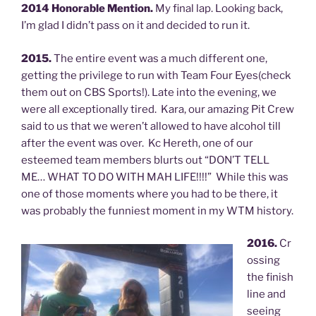
2014 Honorable Mention.
My final lap. Looking back,
I’m glad I didn’t pass on it and decided to run it.
2015.
The entire event was a much different one,
getting the privilege to run with Team Four Eyes(check
them out on CBS Sports!). Late into the evening, we
were all exceptionally tired. Kara, our amazing Pit Crew
said to us that we weren’t allowed to have alcohol till
after the event was over. Kc Hereth, one of our
esteemed team members blurts out “DON’T TELL
ME… WHAT TO DO WITH MAH LIFE!!!!” While this was
one of those moments where you had to be there, it
was probably the funniest moment in my WTM history.
2016.
Cr
ossing
the finish
line and
seeing