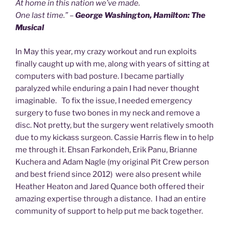
At home in this nation we’ve made.
One last time.” –
George Washington, Hamilton: The
Musical
In May this year, my crazy workout and run exploits
finally caught up with me, along with years of sitting at
computers with bad posture. I became partially
paralyzed while enduring a pain I had never thought
imaginable. To fix the issue, I needed emergency
surgery to fuse two bones in my neck and remove a
disc. Not pretty, but the surgery went relatively smooth
due to my kickass surgeon. Cassie Harris flew in to help
me through it. Ehsan Farkondeh, Erik Panu, Brianne
Kuchera and Adam Nagle (my original Pit Crew person
and best friend since 2012) were also present while
Heather Heaton and Jared Quance both offered their
amazing expertise through a distance. I had an entire
community of support to help put me back together.