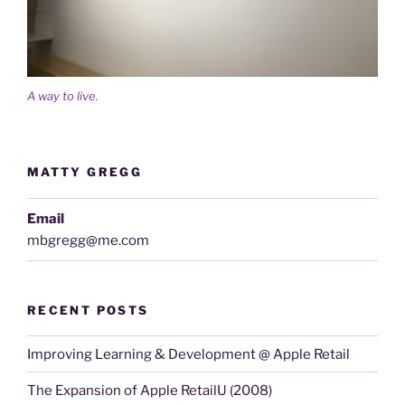
A way to live.
MATTY GREGG
Email
mbgregg@me.com
RECENT POSTS
Improving Learning & Development @ Apple Retail
The Expansion of Apple RetailU (2008)