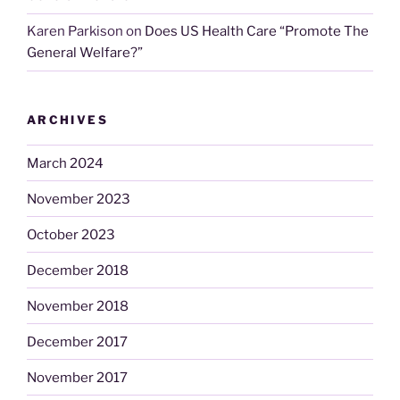
Karen Parkison
on
Does US Health Care “Promote The
General Welfare?”
ARCHIVES
March 2024
November 2023
October 2023
December 2018
November 2018
December 2017
November 2017