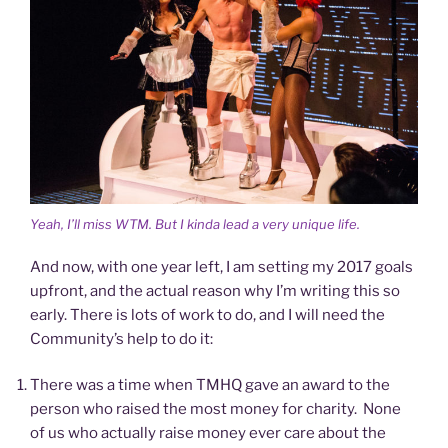
Yeah, I’ll miss WTM. But I kinda lead a very unique life.
And now, with one year left, I am setting my 2017 goals
upfront, and the actual reason why I’m writing this so
early. There is lots of work to do, and I will need the
Community’s help to do it:
There was a time when TMHQ gave an award to the
person who raised the most money for charity. None
of us who actually raise money ever care about the