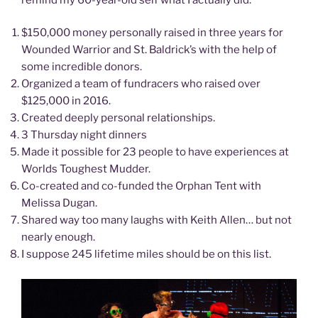
$150,000 money personally raised in three years for
Wounded Warrior and St. Baldrick’s with the help of
some incredible donors.
Organized a team of fundracers who raised over
$125,000 in 2016.
Created deeply personal relationships.
3 Thursday night dinners
Made it possible for 23 people to have experiences at
Worlds Toughest Mudder.
Co-created and co-funded the Orphan Tent with
Melissa Dugan.
Shared way too many laughs with Keith Allen… but not
nearly enough.
I suppose 245 lifetime miles should be on this list.