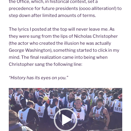
the Office, which, in historical context, set a
precedence for future presidents (oooo alliteration!) to
step down after limited amounts of terms.
The lyrics I posted at the top will never leave me. As
they were sung from the lips of Nicholas Christopher
(the actor who created the illusion he was actually
George Washington), something started to click in my
mind. The final realization came into being when
Christopher sang the following line:
“History has its eyes on you.”
Video
Player