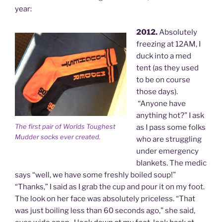
year:
2012.
Absolutely
freezing at 12AM, I
duck into a med
tent (as they used
to be on course
those days).
“Anyone have
anything hot?” I ask
The first pair of Worlds Toughest
as I pass some folks
Mudder socks ever created.
who are struggling
under emergency
blankets. The medic
says “well, we have some freshly boiled soup!”
“Thanks,” I said as I grab the cup and pour it on my foot.
The look on her face was absolutely priceless. “That
was just boiling less than 60 seconds ago,” she said,