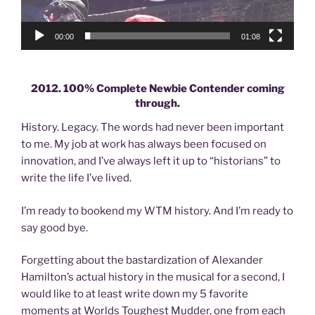
00:00
01:08
2012. 100% Complete Newbie Contender coming
through.
History. Legacy. The words had never been important
to me. My job at work has always been focused on
innovation, and I’ve always left it up to “historians” to
write the life I’ve lived.
I’m ready to bookend my WTM history. And I’m ready to
say good bye.
Forgetting about the bastardization of Alexander
Hamilton’s actual history in the musical for a second, I
would like to at least write down my 5 favorite
moments at Worlds Toughest Mudder, one from each