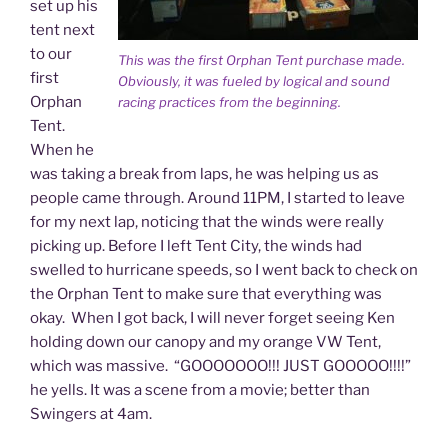
set up his
tent next
to our
This was the first Orphan Tent purchase made.
first
Obviously, it was fueled by logical and sound
Orphan
racing practices from the beginning.
Tent.
When he
was taking a break from laps, he was helping us as
people came through. Around 11PM, I started to leave
for my next lap, noticing that the winds were really
picking up. Before I left Tent City, the winds had
swelled to hurricane speeds, so I went back to check on
the Orphan Tent to make sure that everything was
okay. When I got back, I will never forget seeing Ken
holding down our canopy and my orange VW Tent,
which was massive. “GOOOOOOO!!! JUST GOOOOO!!!!”
he yells. It was a scene from a movie; better than
Swingers at 4am.