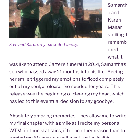
Samanth
a and
Karen
Mahan
smiling. I
rememb
Sam and Karen, my extended family.
ered
what it
was like to attend Carter’s funeral in 2014, Samantha’s
son who passed away 21 months into his life. Seeing
her smile triggered my emotions to flood completely
out of my soul, a release I’ve needed for years. This
release was the beginning of clearing my head, which
has led to this eventual decision to say goodbye.
Absolutely amazing memories. They allow me to write
my final chapter with a smile as I recite my personal
WTM lifetime statistics, if for no other reason than to
remind my 60-year-old self what I actually did: