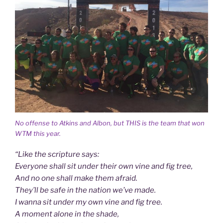
No offense to Atkins and Albon, but THIS is the team that won
WTM this year.
“Like the scripture says:
Everyone shall sit under their own vine and fig tree,
And no one shall make them afraid.
They’ll be safe in the nation we’ve made.
I wanna sit under my own vine and fig tree.
A moment alone in the shade,