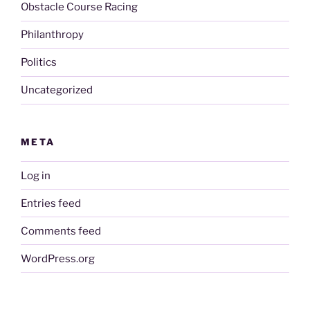
Obstacle Course Racing
Philanthropy
Politics
Uncategorized
META
Log in
Entries feed
Comments feed
WordPress.org