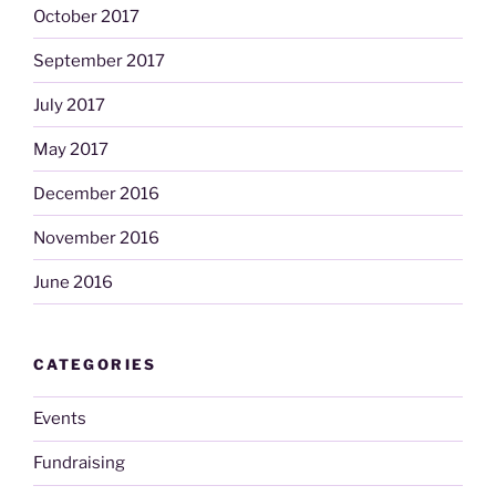
October 2017
September 2017
July 2017
May 2017
December 2016
November 2016
June 2016
CATEGORIES
Events
Fundraising