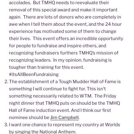
accolades. But TMHQ needs to reevaluate their
removal of this special award and make it important
again. There are lots of donors who are completely in
awe when I tell them about the event, and the 24 hour
experience has motivated some of them to change
their lives. This event offers an incredible opportunity
for people to fundraise and inspire others, and
recognizing fundraisers furthers TMHQ’s mission of
recognizing leaders. In my opinion, fundraising is
tougher than training for this event.
#itsAllBeenFundraising
The establishment of a Tough Mudder Hall of Fame is
something I will continue to fight for. This isn’t
something necessarily related to WTM. The Friday
night dinner that TMHQ puts on should be the TMHQ
Hall of Fame induction event. And I think our first
nominee should be
Jim Campbell
.
I want one chance to represent my country at Worlds
by singing the National Anthem.