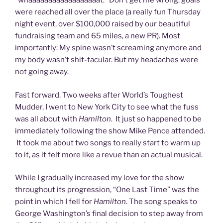
“whaaaaaaaaaaaaaaaaaat.” Don’t get me wrong: goals
were reached all over the place (a really fun Thursday
night event, over $100,000 raised by our beautiful
fundraising team and 65 miles, a new PR). Most
importantly: My spine wasn’t screaming anymore and
my body wasn’t shit-tacular. But my headaches were
not going away.
Fast forward. Two weeks after World’s Toughest
Mudder, I went to New York City to see what the fuss
was all about with
Hamilton
. It just so happened to be
immediately following the show Mike Pence attended.
It took me about two songs to really start to warm up
to it, as it felt more like a revue than an actual musical.
While I gradually increased my love for the show
throughout its progression, “One Last Time” was the
point in which I fell for
Hamilton
. The song speaks to
George Washington’s final decision to step away from