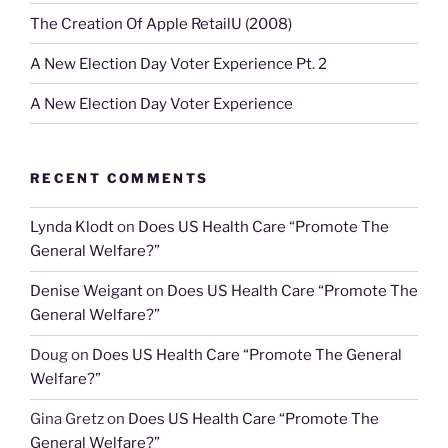
The Creation Of Apple RetailU (2008)
A New Election Day Voter Experience Pt. 2
A New Election Day Voter Experience
RECENT COMMENTS
Lynda Klodt
on
Does US Health Care “Promote The
General Welfare?”
Denise Weigant
on
Does US Health Care “Promote The
General Welfare?”
Doug
on
Does US Health Care “Promote The General
Welfare?”
Gina Gretz
on
Does US Health Care “Promote The
General Welfare?”