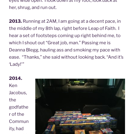
eyes wide open. I look down at my foot, look back at
her, shrug, and run out.
2013.
Running at 2AM, I am going at a decent pace, in
the middle of my 8th lap, right before Leap of Faith. I
hear a set of footsteps coming up right behind me, to
which I shout out “Great job, man.” Passing me is
Deanna Blegg, hauling ass and smoking my pace with
ease. “Thanks,” she said without looking back. “And it’s
‘Lady!'”
2014.
Ken
Jacobus,
the
godfathe
r of the
Commun
ity, had