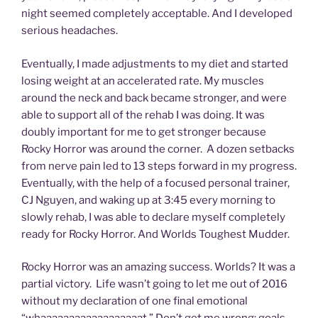
night seemed completely acceptable. And I developed
serious headaches.
Eventually, I made adjustments to my diet and started
losing weight at an accelerated rate. My muscles
around the neck and back became stronger, and were
able to support all of the rehab I was doing. It was
doubly important for me to get stronger because
Rocky Horror was around the corner. A dozen setbacks
from nerve pain led to 13 steps forward in my progress.
Eventually, with the help of a focused personal trainer,
CJ Nguyen, and waking up at 3:45 every morning to
slowly rehab, I was able to declare myself completely
ready for Rocky Horror. And Worlds Toughest Mudder.
Rocky Horror was an amazing success. Worlds? It was a
partial victory. Life wasn’t going to let me out of 2016
without my declaration of one final emotional