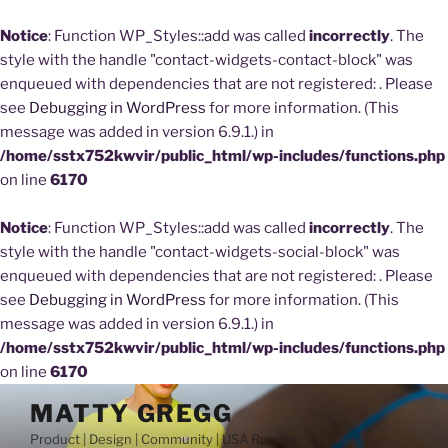
Notice
: Function WP_Styles::add was called
incorrectly
. The
style with the handle "contact-widgets-contact-block" was
enqueued with dependencies that are not registered: . Please
see
Debugging in WordPress
for more information. (This
message was added in version 6.9.1.) in
/home/sstx752kwvir/public_html/wp-includes/functions.php
on line
6170
Notice
: Function WP_Styles::add was called
incorrectly
. The
style with the handle "contact-widgets-social-block" was
enqueued with dependencies that are not registered: . Please
see
Debugging in WordPress
for more information. (This
message was added in version 6.9.1.) in
/home/sstx752kwvir/public_html/wp-includes/functions.php
on line
6170
Skip
MATTY GREGG
to
Product | Design | Community | USA Runner
content