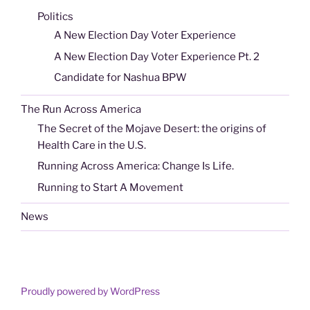
Politics
A New Election Day Voter Experience
A New Election Day Voter Experience Pt. 2
Candidate for Nashua BPW
The Run Across America
The Secret of the Mojave Desert: the origins of
Health Care in the U.S.
Running Across America: Change Is Life.
Running to Start A Movement
News
Proudly powered by WordPress