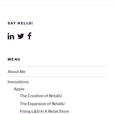
SAY HELLO!
MENU
About Me
Innovations
Apple
The Creation of RetailU
The Expansion of RetailU
Fixing L&D In A Retail Store