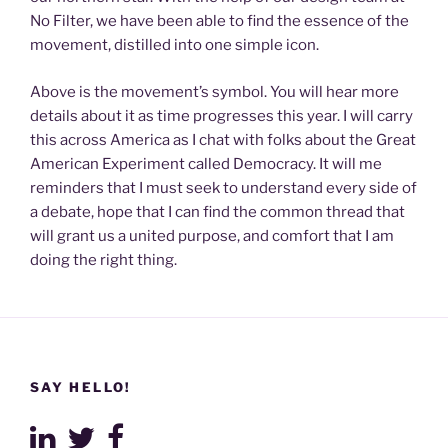
No Filter, we have been able to find the essence of the
movement, distilled into one simple icon.
Above is the movement’s symbol. You will hear more
details about it as time progresses this year. I will carry
this across America as I chat with folks about the Great
American Experiment called Democracy. It will me
reminders that I must seek to understand every side of
a debate, hope that I can find the common thread that
will grant us a united purpose, and comfort that I am
doing the right thing.
SAY HELLO!