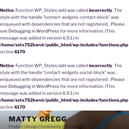
Notice
: Function WP_Styles::add was called
incorrectly
. The
style with the handle "contact-widgets-contact-block" was
enqueued with dependencies that are not registered: . Please
see
Debugging in WordPress
for more information. (This
message was added in version 6.9.1.) in
/home/sstx752kwvir/public_html/wp-includes/functions.php
on line
6170
Notice
: Function WP_Styles::add was called
incorrectly
. The
style with the handle "contact-widgets-social-block" was
enqueued with dependencies that are not registered: . Please
see
Debugging in WordPress
for more information. (This
message was added in version 6.9.1.) in
/home/sstx752kwvir/public_html/wp-includes/functions.php
on line
6170
Skip
MATTY GREGG
to
Product | Design | Community | USA Runner
content