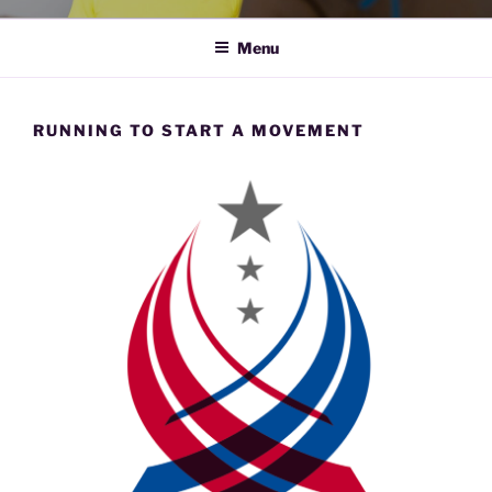
Menu
RUNNING TO START A MOVEMENT