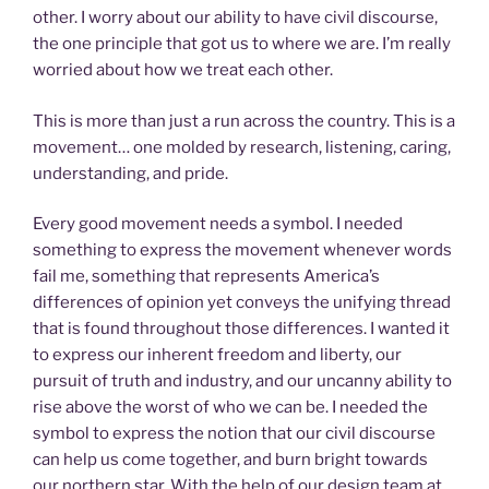
other. I worry about our ability to have civil discourse,
the one principle that got us to where we are. I’m really
worried about how we treat each other.
This is more than just a run across the country. This is a
movement… one molded by research, listening, caring,
understanding, and pride.
Every good movement needs a symbol. I needed
something to express the movement whenever words
fail me, something that represents America’s
differences of opinion yet conveys the unifying thread
that is found throughout those differences. I wanted it
to express our inherent freedom and liberty, our
pursuit of truth and industry, and our uncanny ability to
rise above the worst of who we can be. I needed the
symbol to express the notion that our civil discourse
can help us come together, and burn bright towards
our northern star. With the help of our design team at