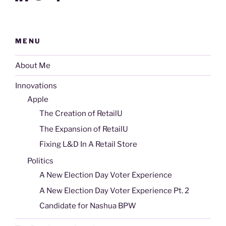
MENU
About Me
Innovations
Apple
The Creation of RetailU
The Expansion of RetailU
Fixing L&D In A Retail Store
Politics
A New Election Day Voter Experience
A New Election Day Voter Experience Pt. 2
Candidate for Nashua BPW