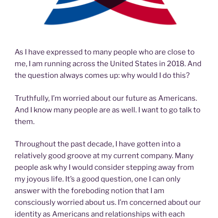
As I have expressed to many people who are close to
me, I am running across the United States in 2018. And
the question always comes up: why would I do this?
Truthfully, I’m worried about our future as Americans.
And I know many people are as well. I want to go talk to
them.
Throughout the past decade, I have gotten into a
relatively good groove at my current company. Many
people ask why I would consider stepping away from
my joyous life. It’s a good question, one I can only
answer with the foreboding notion that I am
consciously worried about us. I’m concerned about our
identity as Americans and relationships with each